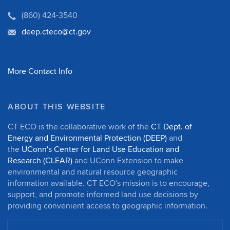
(860) 424-3540
deep.cteco@ct.gov
More Contact Info
ABOUT THIS WEBSITE
CT ECO is the collaborative work of the
CT Dept. of
Energy and Environmental Protection (DEEP)
and
the
UConn's Center for Land Use Education and
Research (CLEAR)
and UConn Extension to make
environmental and natural resource geographic
information available. CT ECO's mission is to encourage,
support, and promote informed land use decisions by
providing convenient access to geographic information.