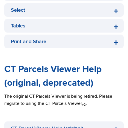
Select
Tables
Print and Share
CT Parcels Viewer Help
(original, deprecated)
The original CT Parcels Viewer is being retired. Please
migrate to using the CT Parcels Viewer
.
v2