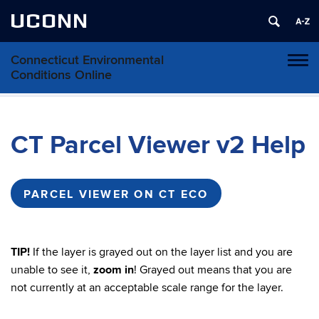
UCONN
Connecticut Environmental
Toggl
Conditions Online
naviga
Skip
to
content
CT Parcel Viewer v2 Help
PARCEL VIEWER ON CT ECO
TIP!
If the layer is grayed out on the layer list and you are
unable to see it,
zoom in
! Grayed out means that you are
not currently at an acceptable scale range for the layer.