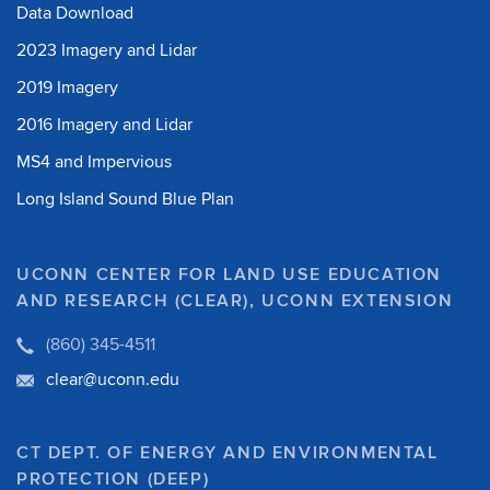
Data Download
2023 Imagery and Lidar
2019 Imagery
2016 Imagery and Lidar
MS4 and Impervious
Long Island Sound Blue Plan
UCONN CENTER FOR LAND USE EDUCATION
AND RESEARCH (CLEAR), UCONN EXTENSION
(860) 345-4511
clear@uconn.edu
CT DEPT. OF ENERGY AND ENVIRONMENTAL
PROTECTION (DEEP)