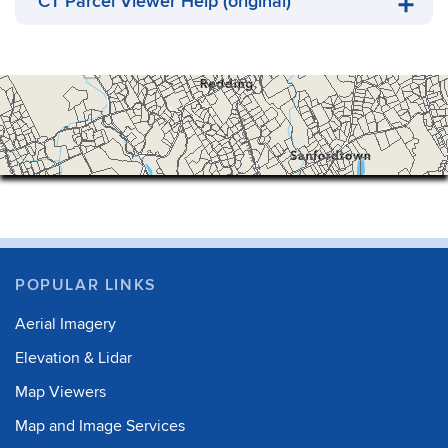
CT Parcel Viewer Help (original)
POPULAR LINKS
Aerial Imagery
Elevation & Lidar
Map Viewers
Map and Image Services