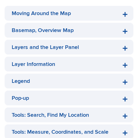
Moving Around the Map
Basemap, Overview Map
Layers and the Layer Panel
Layer Information
Legend
Pop-up
Tools: Search, Find My Location
Tools: Measure, Coordinates, and Scale