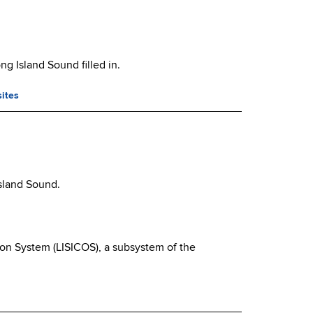
g Island Sound filled in.
sites
Island Sound.
ion System (LISICOS), a subsystem of the