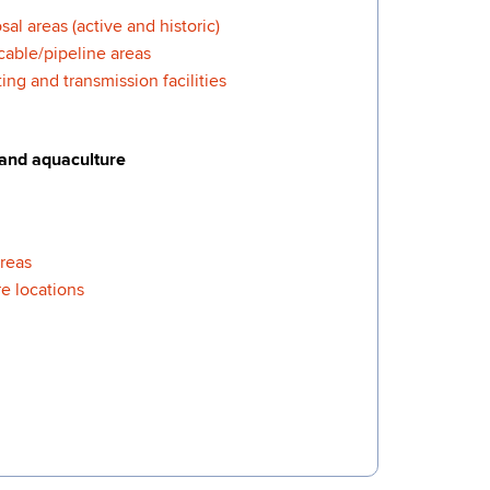
al areas (active and historic)
cable/pipeline areas
ng and transmission facilities
 and aquaculture
areas
e locations