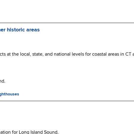
er historic areas
cts at the local, state, and national levels for coastal areas in CT
nd.
ighthouses
ation for Long Island Sound.