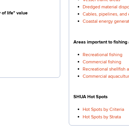
Dredged material dispos
of life" value
Cables, pipelines, and 
Coastal energy generati
Areas important to fishing
Recreational fishing
Commercial fishing
Recreational shellfish 
Commercial aquacultur
SHUA Hot Spots
Hot Spots by Criteria
Hot Spots by Strata