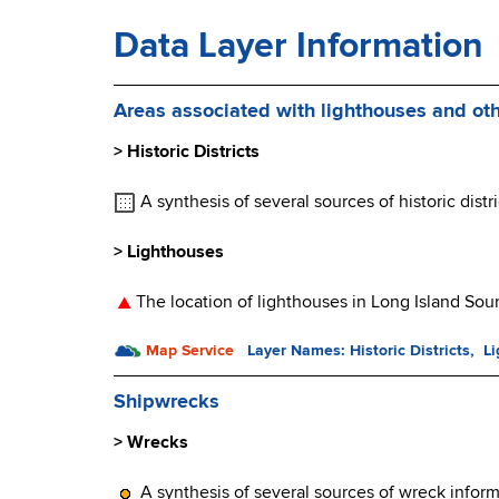
Data Layer Information
Areas associated with lighthouses and oth
> Historic Districts
A synthesis of several sources of historic distri
> Lighthouses
The location of lighthouses in Long Island Sou
Map Service
Layer Names: Historic Districts, L
Shipwrecks
> Wrecks
A synthesis of several sources of wreck inform