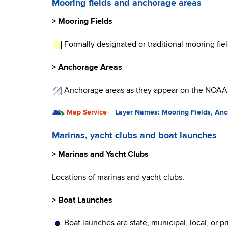
Mooring fields and anchorage areas
> Mooring Fields
Formally designated or traditional mooring f
> Anchorage Areas
Anchorage areas as they appear on the NOAA c
Map Service
Layer Names: Mooring Fields, An
Marinas, yacht clubs and boat launches
> Marinas and Yacht Clubs
Locations of marinas and yacht clubs.
> Boat Launches
Boat launches are state, municipal, local, or p