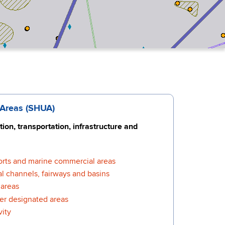
 Areas (SHUA)
ion, transportation, infrastructure and
orts and marine commercial areas
l channels, fairways and basins
areas
er designated areas
vity