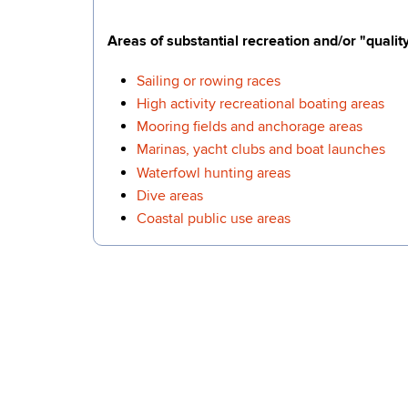
Areas of substantial recreation and/or "quality 
Sailing or rowing races
High activity recreational boating areas
Mooring fields and anchorage areas
Marinas, yacht clubs and boat launches
Waterfowl hunting areas
Dive areas
Coastal public use areas