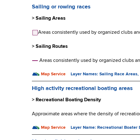
Sailing or rowing races
> Sailing Areas
Areas consistently used by organized clubs and a
> Sailing Routes
Areas consistently used by organized clubs and
Map Service
Layer Names: Sailing Race Areas,
High activity recreational boating areas
> Recreational Boating Density
Approximate areas where the density of recreation
Map Service
Layer Name: Recreational Boater 