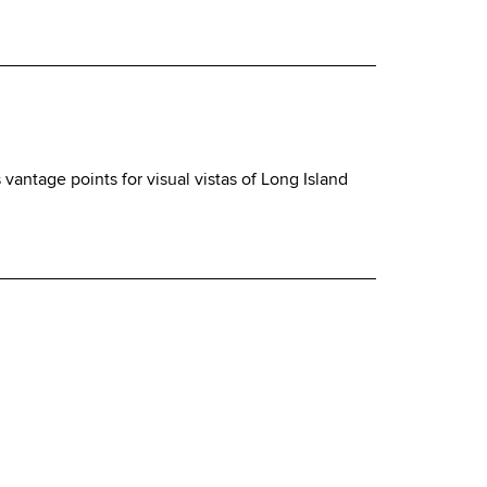
vantage points for visual vistas of Long Island