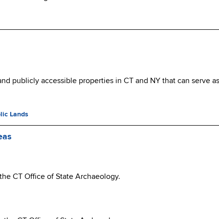
nd publicly accessible properties in CT and NY that can serve as 
lic Lands
eas
 the CT Office of State Archaeology.