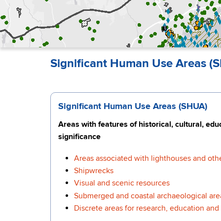
Significant Human Use Areas (S
Significant Human Use Areas (SHUA)
Areas with features of historical, cultural, ed
significance
Areas associated with lighthouses and othe
Shipwrecks
Visual and scenic resources
Submerged and coastal archaeological are
Discrete areas for research, education and