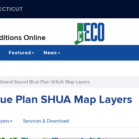
ECTICUT
itions Online
Featured
News
Island Sound Blue Plan SHUA Map Layers
lue Plan SHUA Map Layers
yers
Services & Download