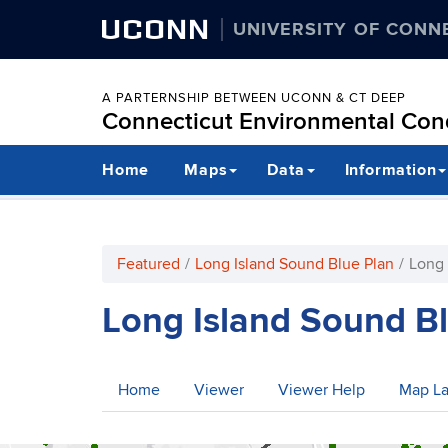
UCONN
UNIVERSITY OF CONN
A PARTERNSHIP BETWEEN UCONN & CT DEEP
Connecticut Environmental Cond
Skip
Home
Maps
Data
Information
to
content
Featured
Long Island Sound Blue Plan
Long 
Long Island Sound B
Home
Viewer
Viewer Help
Map La