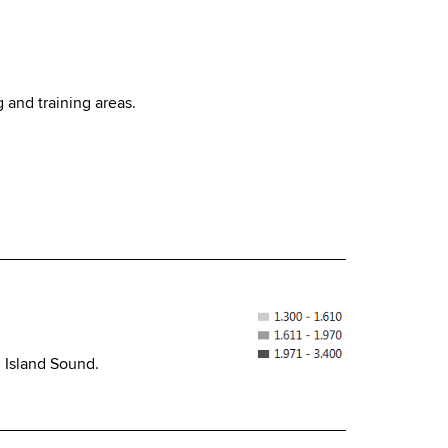
g and training areas.
g Island Sound.