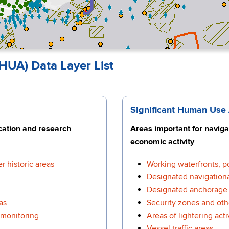
HUA) Data Layer List
Significant Human Use
ucation and research
Areas important for navigat
economic activity
r historic areas
Working waterfronts, p
Designated navigationa
Designated anchorage 
as
Security zones and oth
 monitoring
Areas of lightering acti
Vessel traffic areas