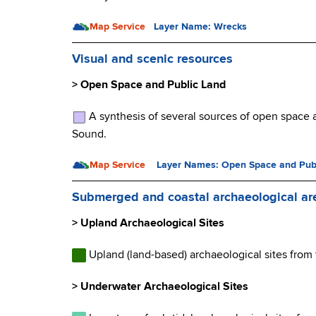
Map Service
Layer Name: Wrecks
Visual and scenic resources
> Open Space and Public Land
A synthesis of several sources of open space a
Sound.
Map Service
Layer Names: Open Space and Pub
Submerged and coastal archaeological ar
> Upland Archaeological Sites
Upland (land-based) archaeological sites from
> Underwater Archaeological Sites