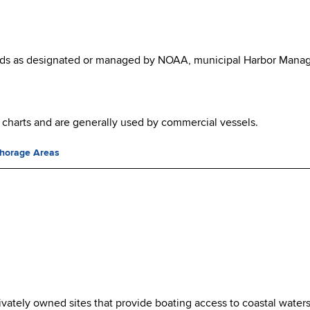
ields as designated or managed by NOAA, municipal Harbor Manag
harts and are generally used by commercial vessels.
chorage Areas
rivately owned sites that provide boating access to coastal waters