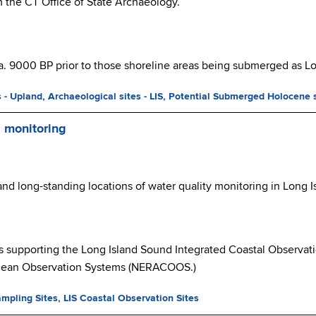
om the CT Office of State Archaeology.
a. 9000 BP prior to those shoreline areas being submerged as Lon
s - Upland,
Archaeological sites - LIS,
Potential Submerged Holocene 
d monitoring
 and long-standing locations of water quality monitoring in Long 
s supporting the Long Island Sound Integrated Coastal Observat
Ocean Observation Systems (NERACOOS.)
ampling Sites, LIS Coastal Observation Sites