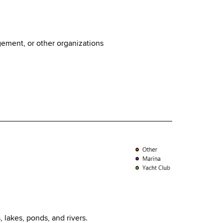
ement, or other organizations
, lakes, ponds, and rivers.