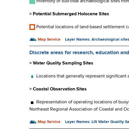
Inventory of sub-tidal archaeological sites fr
> Potential Submerged Holocene Sites
Potential locations of land-based settlement c
Map Service
Layer Names: Archaeological site
Discrete areas for research, education an
> Water Quality Sampling Sites
Locations that generally represent significant
> Coastal Observation Sites
Representation of operating locations of buoy
Northeast Regional Association of Coastal and 
Map Service
Layer Names
:
LIS Water Quality S