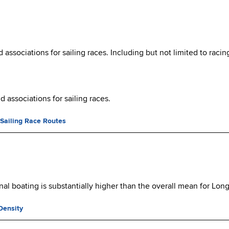
ssociations for sailing races. Including but not limited to racin
 associations for sailing races.
 Sailing Race Routes
al boating is substantially higher than the overall mean for Lon
Density