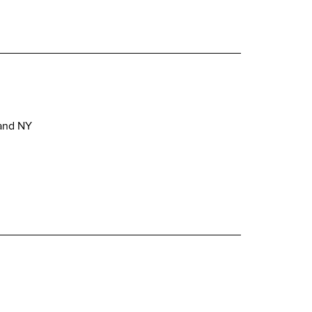
 and NY