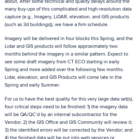
about. After some technical and quality delays around the
many buy-ups of this complicated and high-resolution data
capture (e.g., Imagery, LiDAR, elevation, and GIS products
(such as 3d buildings)), we have a firm schedule.
Imagery will be delivered in four blocks this Spring, and the
Lidar and GIS products will follow approximately two
months behind the imagery in a similar pattern. Expect to
see some draft imagery from CT ECO starting in early
Spring and more added over the following few months.
Lidar, elevation, and GIS Products will come late in the
Spring and early Summer.
For us to have the best quality for this very large data set(s),
four critical steps need to be finished: 1) the imagery data
will be QA/QC’d by an internal subcontractor for the
Vendor; 2) the GIS Office and GIS Community will review it;
3) the identified errors will be corrected by the Vendor; and
4) the finished data will be put into web services or