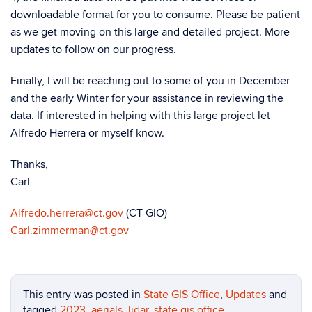
downloadable format for you to consume. Please be patient
as we get moving on this large and detailed project. More
updates to follow on our progress.
Finally, I will be reaching out to some of you in December
and the early Winter for your assistance in reviewing the
data. If interested in helping with this large project let
Alfredo Herrera or myself know.
Thanks,
Carl
Alfredo.herrera@ct.gov
(CT GIO)
Carl.zimmerman@ct.gov
This entry was posted in
State GIS Office
,
Updates
and
tagged
2023
,
aerials
,
lidar
,
state gis office
.