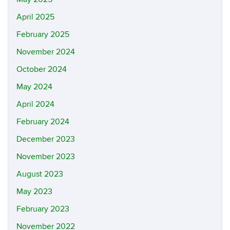
April 2025
February 2025
November 2024
October 2024
May 2024
April 2024
February 2024
December 2023
November 2023
August 2023
May 2023
February 2023
November 2022