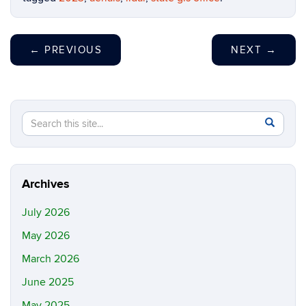
←
PREVIOUS
NEXT
→
Search
Search
SEAR
in
this
https://m
Site
Archives
July 2026
May 2026
March 2026
June 2025
May 2025