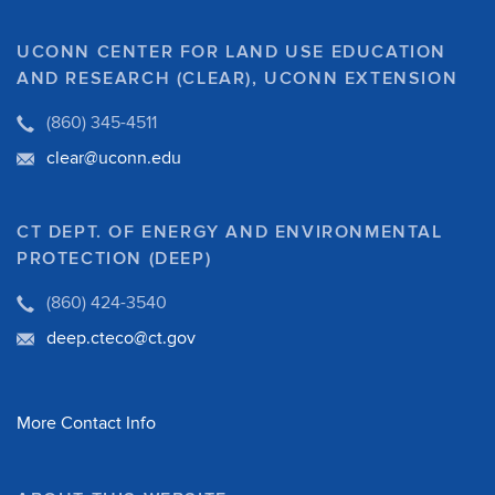
UCONN CENTER FOR LAND USE EDUCATION
AND RESEARCH (CLEAR), UCONN EXTENSION
(860) 345-4511
clear@uconn.edu
CT DEPT. OF ENERGY AND ENVIRONMENTAL
PROTECTION (DEEP)
(860) 424-3540
deep.cteco@ct.gov
More Contact Info