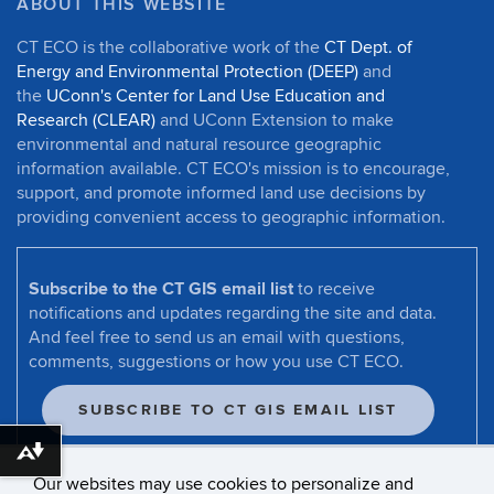
ABOUT THIS WEBSITE
CT ECO is the collaborative work of the
CT Dept. of
Energy and Environmental Protection (DEEP)
and
the
UConn's Center for Land Use Education and
Research (CLEAR)
and UConn Extension to make
environmental and natural resource geographic
information available. CT ECO's mission is to encourage,
support, and promote informed land use decisions by
providing convenient access to geographic information.
Subscribe to the CT GIS email list
to receive
notifications and updates regarding the site and data.
And feel free to send us an email with questions,
comments, suggestions or how you use CT ECO.
SUBSCRIBE TO CT GIS EMAIL LIST
Download alternative formats ...
Our websites may use cookies to personalize and