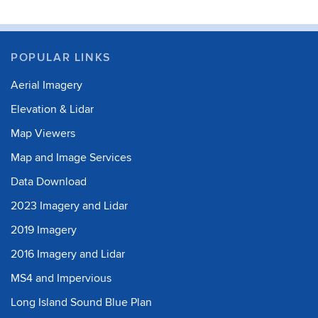
POPULAR LINKS
Aerial Imagery
Elevation & Lidar
Map Viewers
Map and Image Services
Data Download
2023 Imagery and Lidar
2019 Imagery
2016 Imagery and Lidar
MS4 and Impervious
Long Island Sound Blue Plan