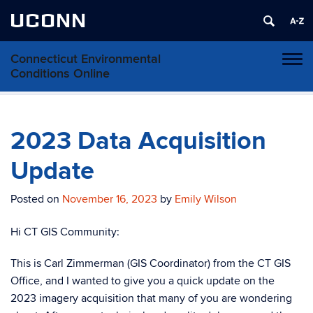
UCONN
Connecticut Environmental
Toggl
Conditions Online
naviga
Skip
to
content
2023 Data Acquisition
Update
Posted on
November 16, 2023
by
Emily Wilson
Hi CT GIS Community:
This is Carl Zimmerman (GIS Coordinator) from the CT GIS
Office, and I wanted to give you a quick update on the
2023 imagery acquisition that many of you are wondering