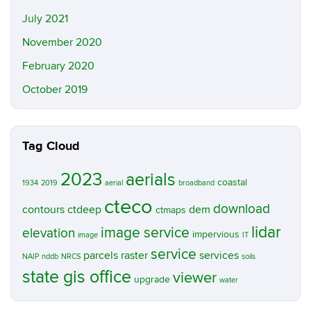
July 2021
November 2020
February 2020
October 2019
Tag Cloud
2023
aerials
coastal
1934
2019
aerial
broadband
cteco
download
contours
ctdeep
dem
ctmaps
lidar
image service
elevation
impervious
image
IT
service
parcels
raster
services
NAIP
nddb
NRCS
soils
state gis office
viewer
upgrade
water