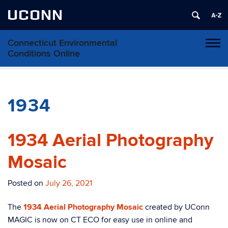
UCONN
Connecticut Environmental
Toggl
Conditions Online
naviga
Skip
to
content
1934
1934 Aerial Photography
Mosaic
Posted on
July 26, 2021
The
1934 Aerial Photography Mosaic
created by UConn
MAGIC is now on CT ECO for easy use in online and