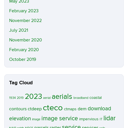
May 2023
February 2023
November 2022
July 2021
November 2020
February 2020
October 2019
Tag Cloud
2023
aerials
coastal
1934
2019
aerial
broadband
cteco
download
contours
ctdeep
dem
ctmaps
lidar
image service
elevation
impervious
image
IT
service
parcels
raster
services