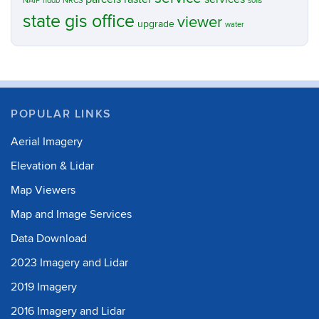
NAIP
nddb
NRCS
soils
state gis office
viewer
upgrade
water
POPULAR LINKS
Aerial Imagery
Elevation & Lidar
Map Viewers
Map and Image Services
Data Download
2023 Imagery and Lidar
2019 Imagery
2016 Imagery and Lidar