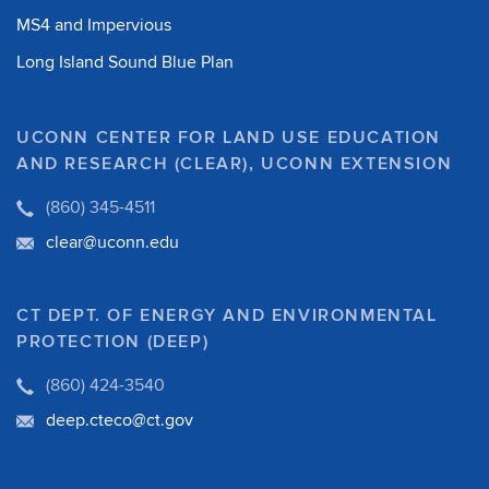
MS4 and Impervious
Long Island Sound Blue Plan
UCONN CENTER FOR LAND USE EDUCATION
AND RESEARCH (CLEAR), UCONN EXTENSION
(860) 345-4511
clear@uconn.edu
CT DEPT. OF ENERGY AND ENVIRONMENTAL
PROTECTION (DEEP)
(860) 424-3540
deep.cteco@ct.gov