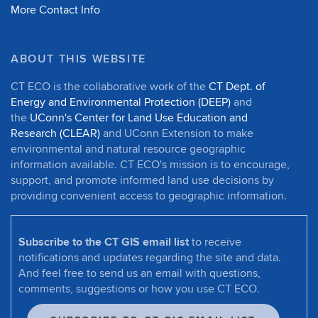
More Contact Info
ABOUT THIS WEBSITE
CT ECO is the collaborative work of the
CT Dept. of
Energy and Environmental Protection (DEEP)
and
the
UConn's Center for Land Use Education and
Research (CLEAR)
and UConn Extension to make
environmental and natural resource geographic
information available. CT ECO's mission is to encourage,
support, and promote informed land use decisions by
providing convenient access to geographic information.
Subscribe to the CT GIS email list
to receive
notifications and updates regarding the site and data.
And feel free to send us an email with questions,
comments, suggestions or how you use CT ECO.