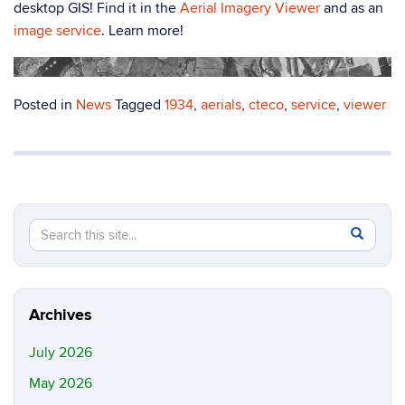
desktop GIS! Find it in the
Aerial Imagery Viewer
and as an
image service
. Learn more!
Posted in
News
Tagged
1934
,
aerials
,
cteco
,
service
,
viewer
Search
Search
SEAR
in
this
https://m
Site
Archives
July 2026
May 2026