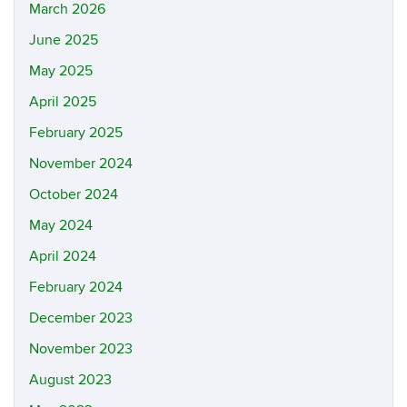
March 2026
June 2025
May 2025
April 2025
February 2025
November 2024
October 2024
May 2024
April 2024
February 2024
December 2023
November 2023
August 2023